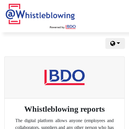
Whistleblowing reports
The digital platform allows anyone (employees and
collaborators, suppliers and any other person who has