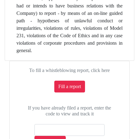
had or intends to have business relations with the
Company) to report - by means of an on-line guided
path - hypotheses of unlawful conduct or
irregularities, violations of rules, violations of Model
231, violations of the Code of Ethics and in any case
violations of corporate procedures and provisions in
general.
To fill a whistleblowing report, click here
Fill a report
If you have already filed a report, enter the
code to view and track it